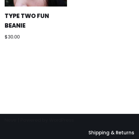
TYPE TWO FUN
BEANIE
$
30.00
Neve
| Powered by
WordPress
Shipping & Returns