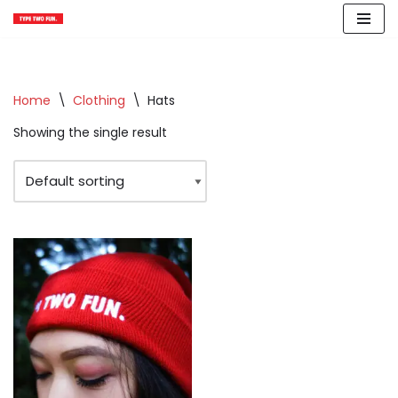
Skip
to
content
Home
\
Clothing
\
Hats
Showing the single result