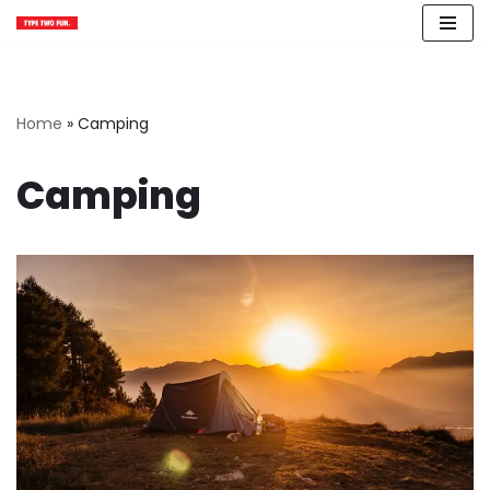
Skip
to
content
Home
»
Camping
Camping