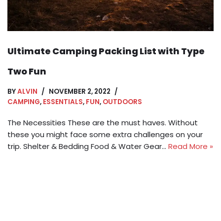
Ultimate Camping Packing List with Type
Two Fun
BY
ALVIN
NOVEMBER 2, 2022
CAMPING
,
ESSENTIALS
,
FUN
,
OUTDOORS
The Necessities These are the must haves. Without
these you might face some extra challenges on your
trip. Shelter & Bedding Food & Water Gear…
Read More »