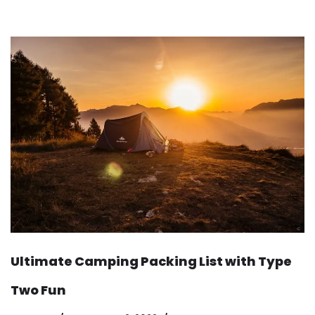
Ultimate Camping Packing List with Type
Two Fun