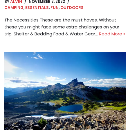
BY
ALVIN
NOVEMBER 2, 2022
CAMPING
,
ESSENTIALS
,
FUN
,
OUTDOORS
The Necessities These are the must haves. Without
these you might face some extra challenges on your
trip. Shelter & Bedding Food & Water Gear…
Read More »