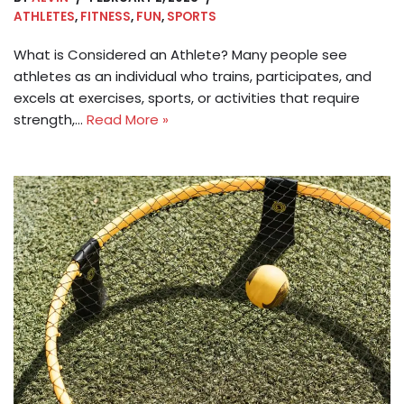
ATHLETES
,
FITNESS
,
FUN
,
SPORTS
What is Considered an Athlete? Many people see
athletes as an individual who trains, participates, and
excels at exercises, sports, or activities that require
strength,…
Read More »