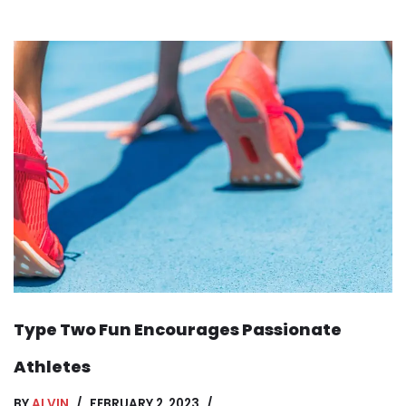
Type Two Fun Encourages Passionate
Athletes
BY
ALVIN
FEBRUARY 2, 2023