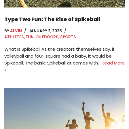
Type Two Fun: The Rise of Spikeball
BY
ALVIN
JANUARY 2, 2023
ATHLETES
,
FUN
,
OUTDOORS
,
SPORTS
What Is Spikeball As the creators themselves say, if
volleyball and four-square had a baby, it would be
Spikeball. The basic Spikeball kit comes with…
Read More
»