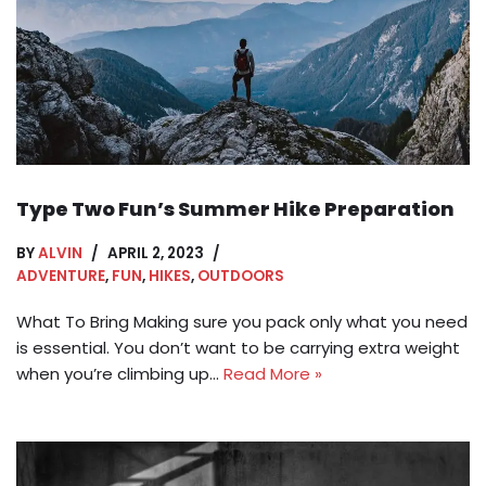
Type Two Fun’s Summer Hike Preparation
BY
ALVIN
APRIL 2, 2023
ADVENTURE
,
FUN
,
HIKES
,
OUTDOORS
What To Bring Making sure you pack only what you need
is essential. You don’t want to be carrying extra weight
when you’re climbing up…
Read More »