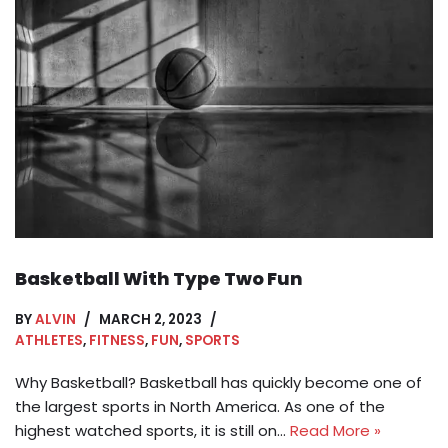
Basketball With Type Two Fun
BY
ALVIN
MARCH 2, 2023
ATHLETES
,
FITNESS
,
FUN
,
SPORTS
Why Basketball? Basketball has quickly become one of
the largest sports in North America. As one of the
highest watched sports, it is still on…
Read More »