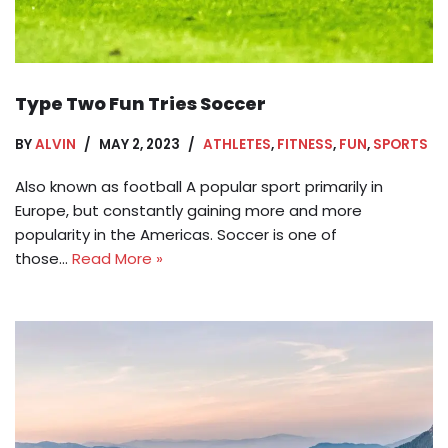
Type Two Fun Tries Soccer
BY
ALVIN
MAY 2, 2023
ATHLETES
,
FITNESS
,
FUN
,
SPORTS
Also known as football A popular sport primarily in
Europe, but constantly gaining more and more
popularity in the Americas. Soccer is one of
those…
Read More »