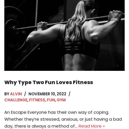
Why Type Two Fun Loves Fitness
BY
ALVIN
NOVEMBER 10, 2022
CHALLENGE
,
FITNESS
,
FUN
,
GYM
An Escape Everyone has their own way of coping.
Whether they’re stressed, anxious, or just having a bad
day, there is always a method of…
Read More »