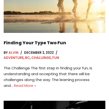
Finding Your Type Two Fun
BY
ALVIN
DECEMBER 2, 2022
ADVENTURE
,
BC
,
CHALLENGE
,
FUN
The Challenge The first step in finding your fun, is
understanding and accepting that there will be
challenges along the way. The learning process
and…
Read More »