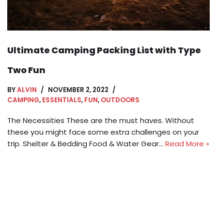
Ultimate Camping Packing List with Type
Two Fun
BY
ALVIN
NOVEMBER 2, 2022
CAMPING
,
ESSENTIALS
,
FUN
,
OUTDOORS
The Necessities These are the must haves. Without
these you might face some extra challenges on your
trip. Shelter & Bedding Food & Water Gear…
Read More »