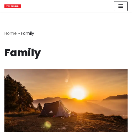
Skip
to
content
Home
»
Family
Family