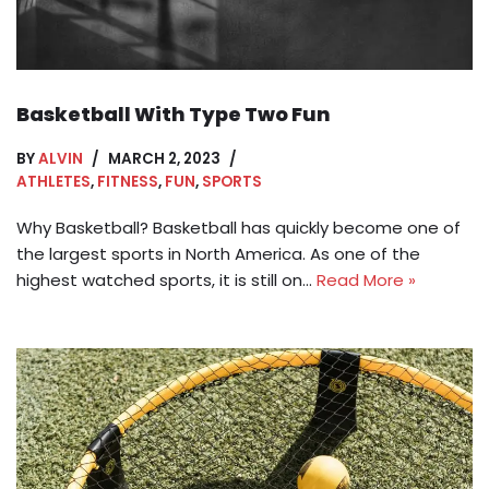
Basketball With Type Two Fun
BY
ALVIN
MARCH 2, 2023
ATHLETES
,
FITNESS
,
FUN
,
SPORTS
Why Basketball? Basketball has quickly become one of
the largest sports in North America. As one of the
highest watched sports, it is still on…
Read More »