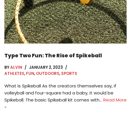
Type Two Fun: The Rise of Spikeball
BY
ALVIN
JANUARY 2, 2023
ATHLETES
,
FUN
,
OUTDOORS
,
SPORTS
What Is Spikeball As the creators themselves say, if
volleyball and four-square had a baby, it would be
Spikeball. The basic Spikeball kit comes with…
Read More
»