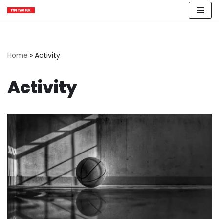
Skip
to
content
Home
»
Activity
Activity