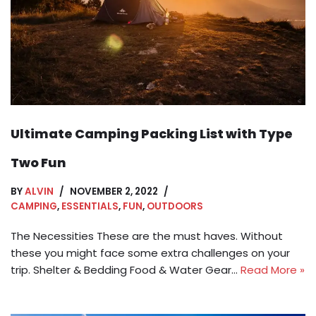
Ultimate Camping Packing List with Type
Two Fun
BY
ALVIN
NOVEMBER 2, 2022
CAMPING
,
ESSENTIALS
,
FUN
,
OUTDOORS
The Necessities These are the must haves. Without
these you might face some extra challenges on your
trip. Shelter & Bedding Food & Water Gear…
Read More »