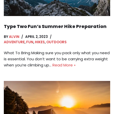
Type Two Fun’s Summer Hike Preparation
BY
ALVIN
APRIL 2, 2023
ADVENTURE
,
FUN
,
HIKES
,
OUTDOORS
What To Bring Making sure you pack only what you need
is essential. You don’t want to be carrying extra weight
when you’re climbing up…
Read More »