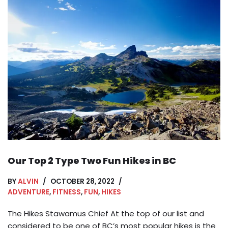
Our Top 2 Type Two Fun Hikes in BC
BY
ALVIN
OCTOBER 28, 2022
ADVENTURE
,
FITNESS
,
FUN
,
HIKES
The Hikes Stawamus Chief At the top of our list and
considered to be one of BC’s most popular hikes is the