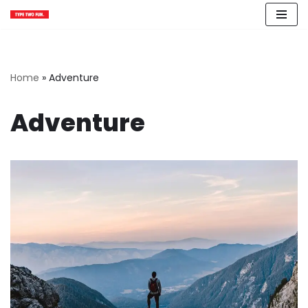
Skip
to
content
Home
»
Adventure
Adventure